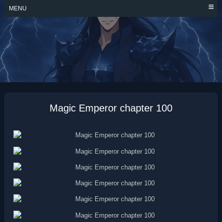
Skip
MENU
to
content
MAGIC EMPEROR
Magic Emperor chapter 100