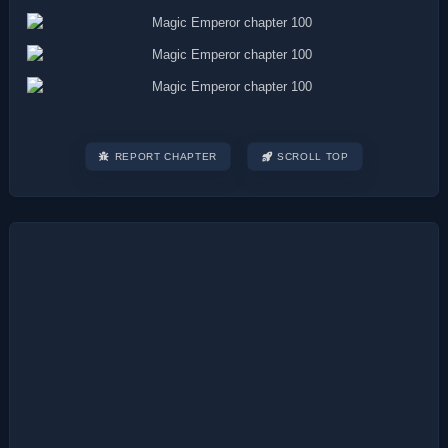
REPORT CHAPTER
SCROLL TOP
Post
navigation