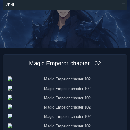
Skip
MENU
to
content
MAGIC EMPEROR
Magic Emperor chapter 102