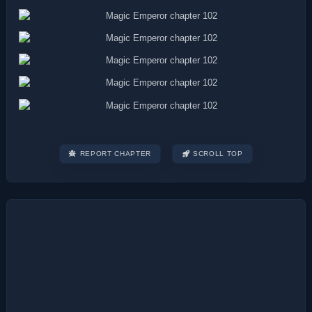
REPORT CHAPTER
SCROLL TOP
Post
navigation