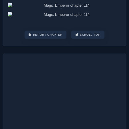
REPORT CHAPTER
SCROLL TOP
Post
navigation