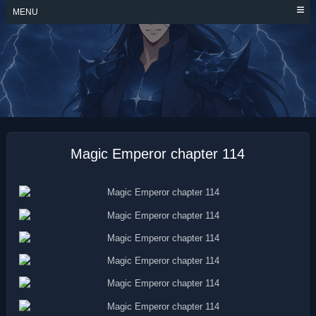
Skip
MENU
to
content
MAGIC EMPEROR
Magic Emperor chapter 114