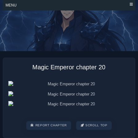
Skip
MENU
to
content
MAGIC EMPEROR
Magic Emperor chapter 20
REPORT CHAPTER
SCROLL TOP