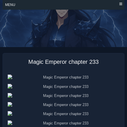
Skip
MENU
to
content
MAGIC EMPEROR
Magic Emperor chapter 233