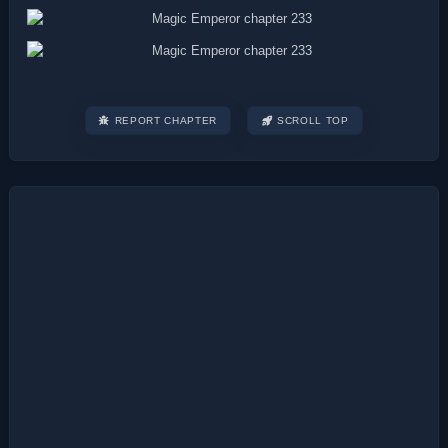
REPORT CHAPTER
SCROLL TOP
Post
navigation