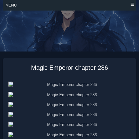
Skip
MENU
to
content
MAGIC EMPEROR
Magic Emperor chapter 286