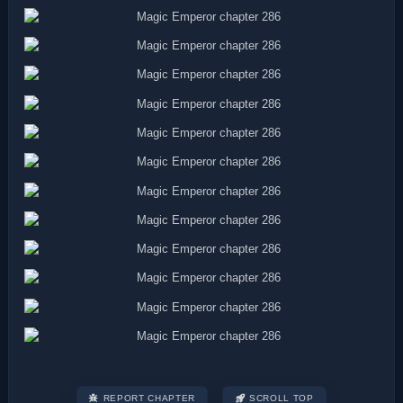
REPORT CHAPTER
SCROLL TOP