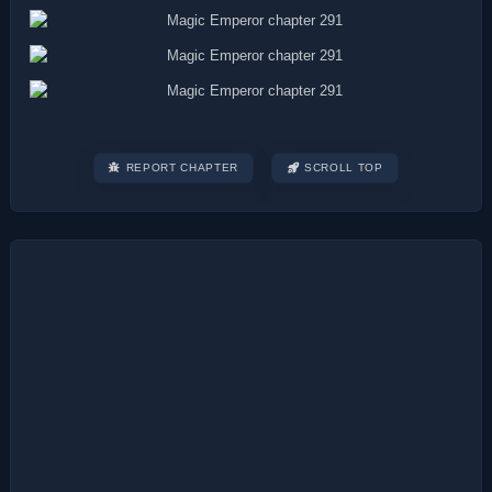
REPORT CHAPTER
SCROLL TOP
Post
navigation