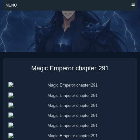
Skip
MENU
to
content
MAGIC EMPEROR
Magic Emperor chapter 291