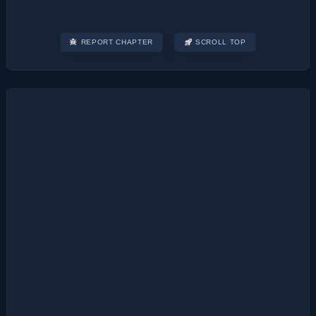
REPORT CHAPTER
SCROLL TOP
Post
navigation