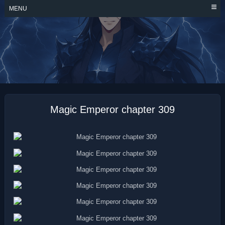
Skip
MENU
to
content
MAGIC EMPEROR
Magic Emperor chapter 309