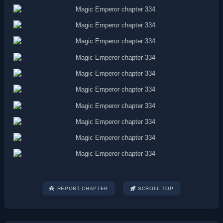
REPORT CHAPTER
SCROLL TOP