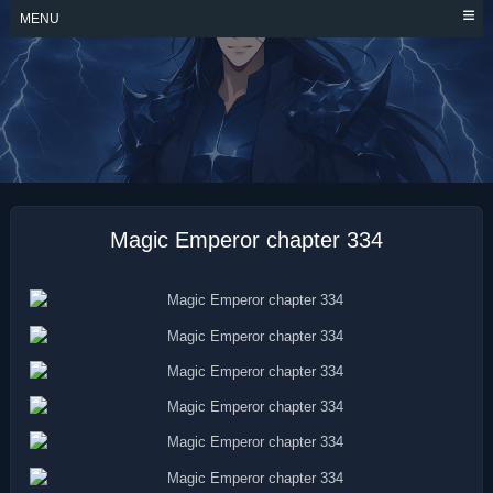
Skip
MENU
to
content
MAGIC EMPEROR
Magic Emperor chapter 334