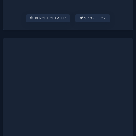
REPORT CHAPTER
SCROLL TOP
Post
navigation