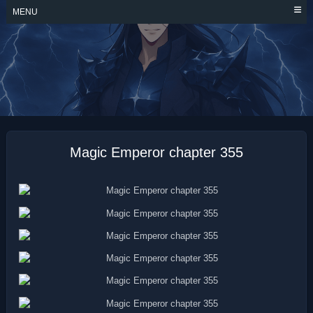
Skip
MENU
to
content
MAGIC EMPEROR
Magic Emperor chapter 355