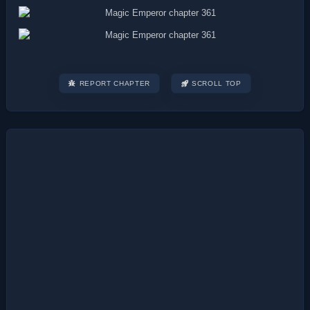
REPORT CHAPTER
SCROLL TOP
Post
navigation