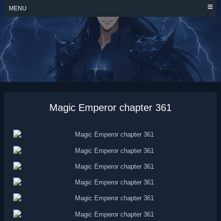
Skip
MENU
to
content
MAGIC EMPEROR
Magic Emperor chapter 361