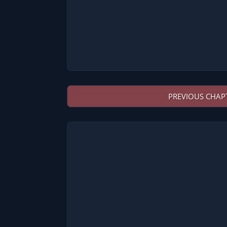
PREVIOUS CHAP