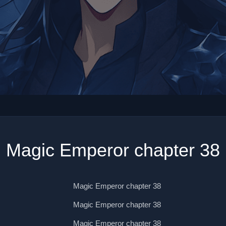
Magic Emperor chapter 38