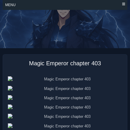
Skip
MENU
to
content
MAGIC EMPEROR
Magic Emperor chapter 403