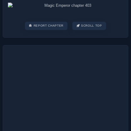
REPORT CHAPTER
SCROLL TOP
Post
navigation