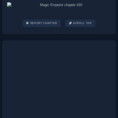
REPORT CHAPTER
SCROLL TOP
Post
navigation