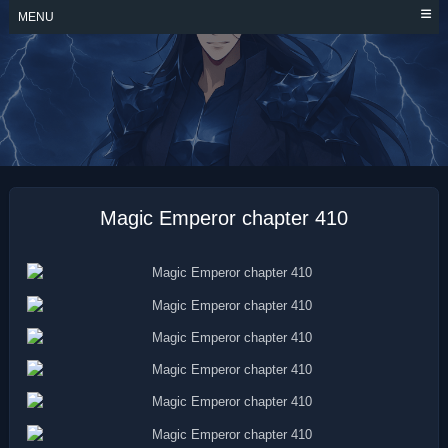
Skip
MENU
to
content
MAGIC EMPEROR
Magic Emperor chapter 410