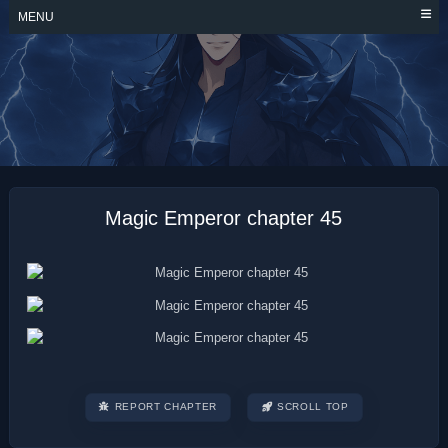
Skip
MENU
to
content
MAGIC EMPEROR
Magic Emperor chapter 45
REPORT CHAPTER
SCROLL TOP