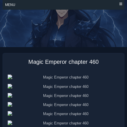
Skip
MENU
to
content
MAGIC EMPEROR
Magic Emperor chapter 460