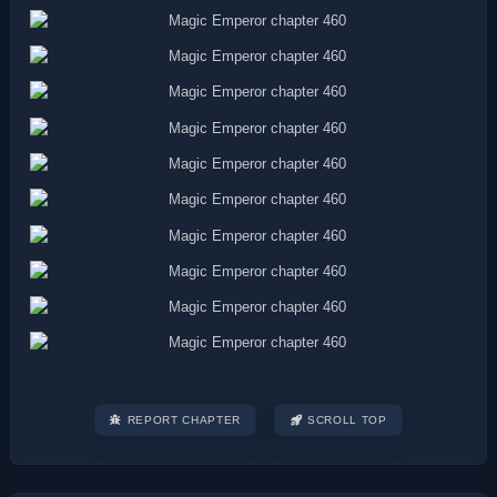
REPORT CHAPTER
SCROLL TOP