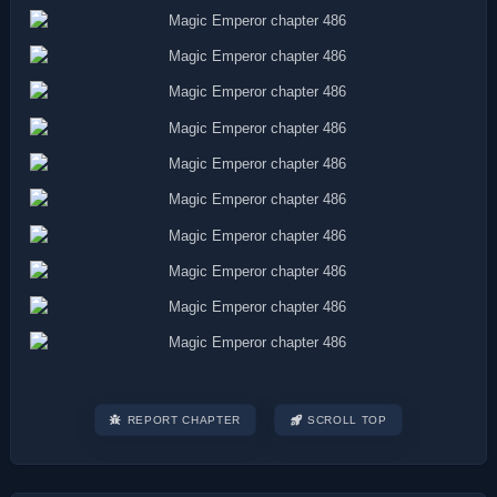
REPORT CHAPTER
SCROLL TOP