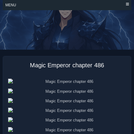
Skip
MENU
to
content
MAGIC EMPEROR
Magic Emperor chapter 486