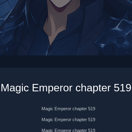
Magic Emperor chapter 519