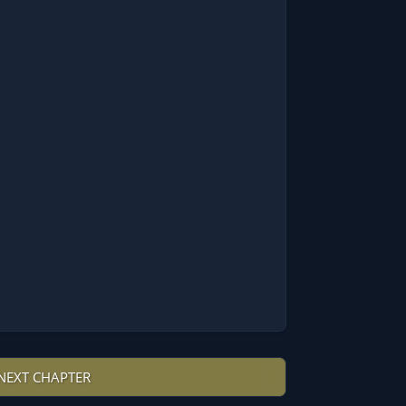
NEXT CHAPTER