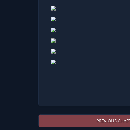
PREVIOUS CHAP