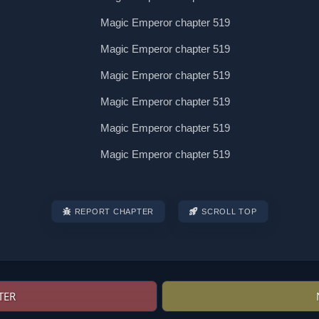
REPORT CHAPTER
SCROLL TOP
TER
Post