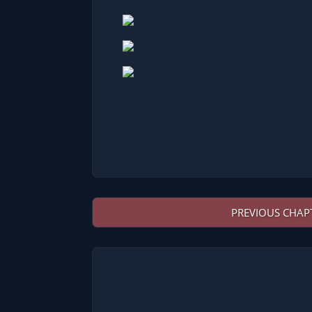
PREVIOUS CHAP