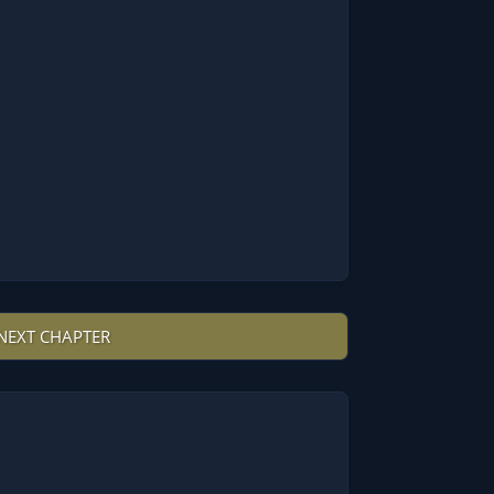
NEXT CHAPTER