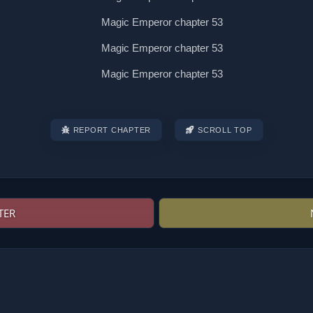
REPORT CHAPTER
SCROLL TOP
TER
Post
navigation