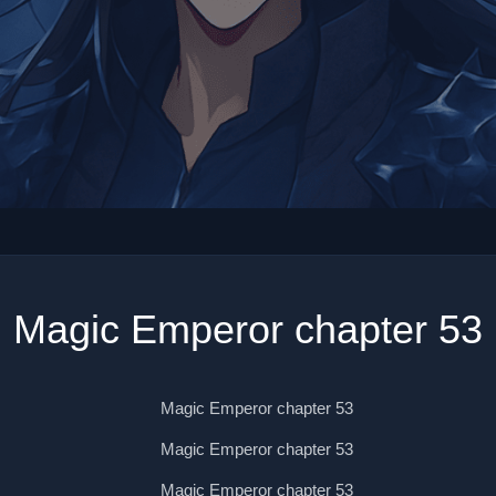
Magic Emperor chapter 53