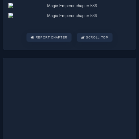
REPORT CHAPTER
SCROLL TOP
Post
navigation