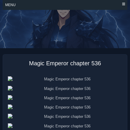
Skip
MENU
to
content
MAGIC EMPEROR
Magic Emperor chapter 536