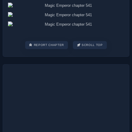
REPORT CHAPTER
SCROLL TOP
Post
navigation