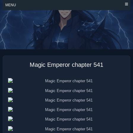
Skip
MENU
to
content
MAGIC EMPEROR
Magic Emperor chapter 541