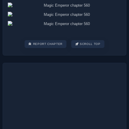
REPORT CHAPTER
SCROLL TOP
Post
navigation