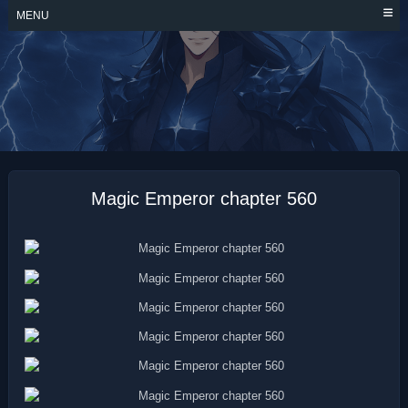
Skip
MENU
to
content
MAGIC EMPEROR
Magic Emperor chapter 560