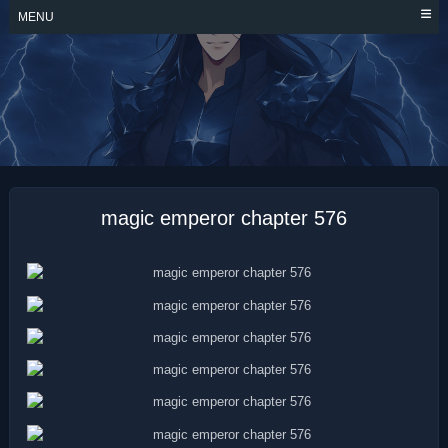
Skip
MENU
to
content
MAGIC EMPEROR
magic emperor chapter 576