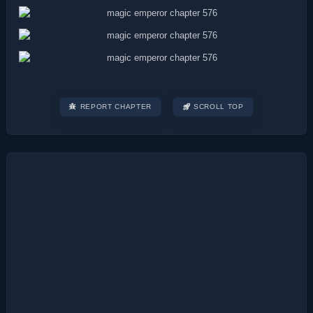
REPORT CHAPTER
SCROLL TOP
Post
navigation