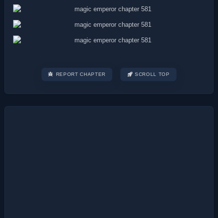
REPORT CHAPTER
SCROLL TOP
Post
navigation