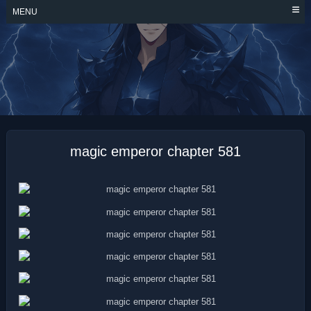
Skip
MENU
to
content
MAGIC EMPEROR
magic emperor chapter 581