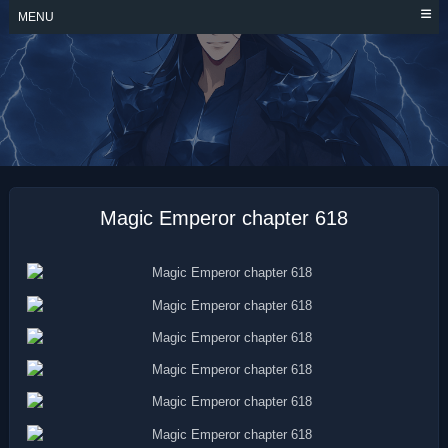
Skip
MENU
to
content
MAGIC EMPEROR
Magic Emperor chapter 618