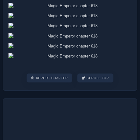
REPORT CHAPTER
SCROLL TOP
Post
navigation