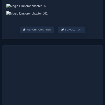
REPORT CHAPTER
SCROLL TOP
Post
navigation