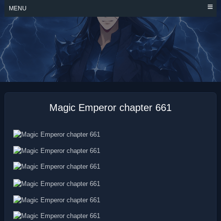
Skip
MENU
to
content
MAGIC EMPEROR
Magic Emperor chapter 661