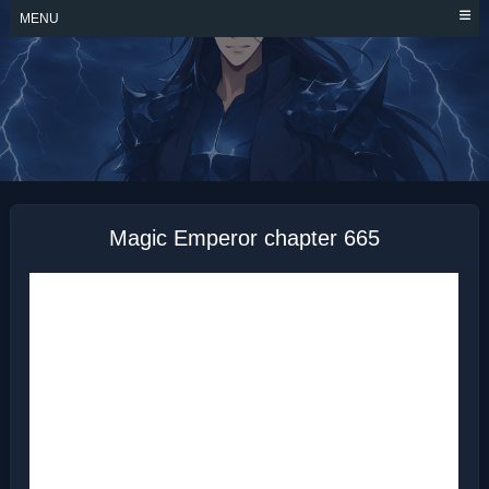
Skip
MENU
to
content
MAGIC EMPEROR
Magic Emperor chapter 665