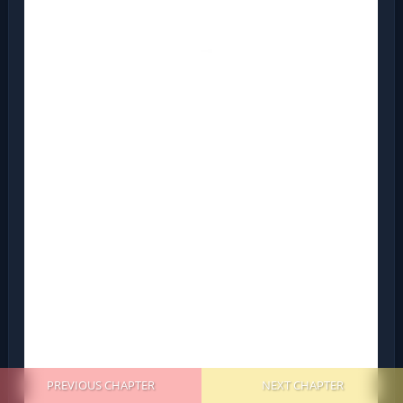
PREVIOUS CHAPTER
NEXT CHAPTER