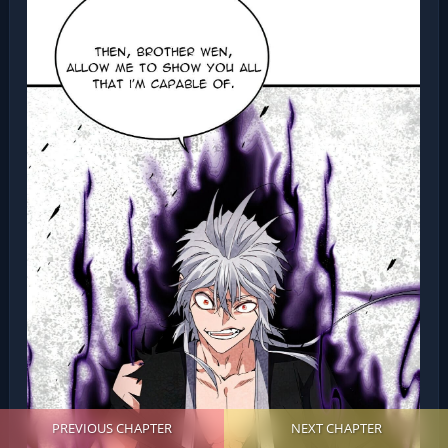
PREVIOUS CHAPTER
NEXT CHAPTER