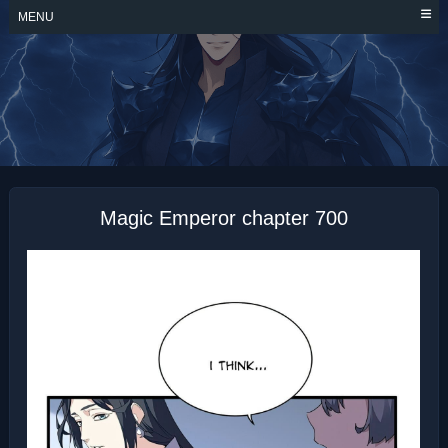
Skip
MENU
to
content
MAGIC EMPEROR
Magic Emperor chapter 700