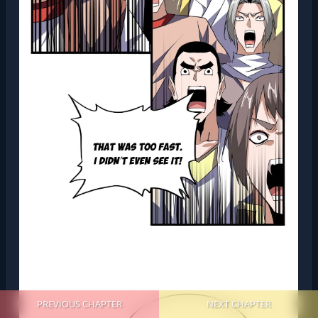
PREVIOUS CHAPTER
NEXT CHAPTER