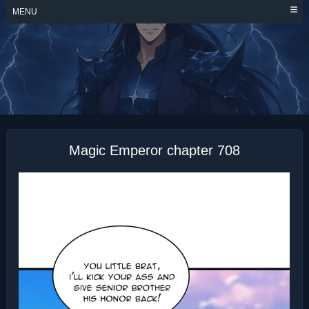
Skip
MENU
to
content
MAGIC EMPEROR
Magic Emperor chapter 708