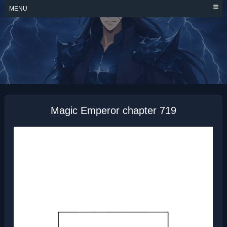
Skip
MENU
to
content
MAGIC EMPEROR
Magic Emperor chapter 719