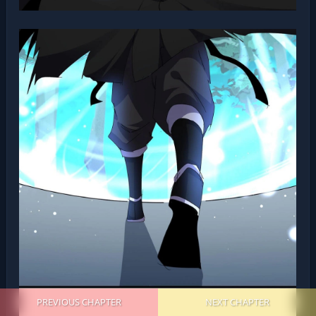
PREVIOUS CHAPTER
NEXT CHAPTER