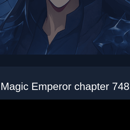
Magic Emperor chapter 748