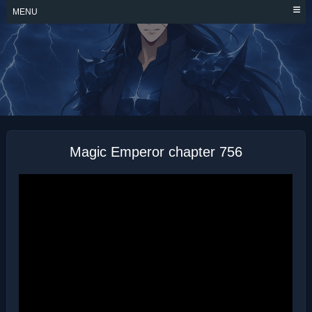
Skip
MENU
to
content
MAGIC EMPEROR
Magic Emperor chapter 756