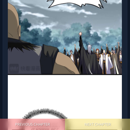
PREVIOUS CHAPTER
NEXT CHAPTER