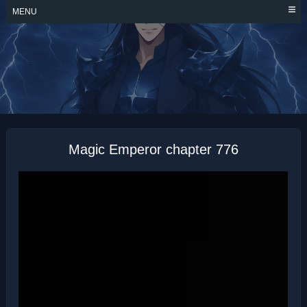
Skip
MENU
to
content
MAGIC EMPEROR
Magic Emperor chapter 776