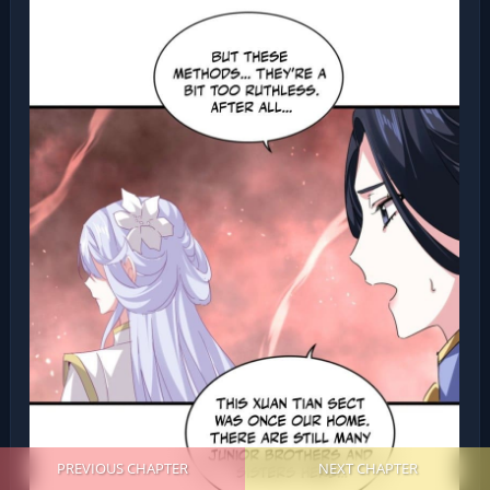
PREVIOUS CHAPTER
NEXT CHAPTER