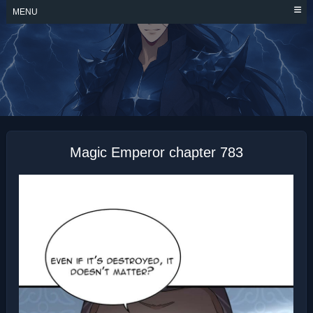
Skip
MENU
to
content
MAGIC EMPEROR
Magic Emperor chapter 783