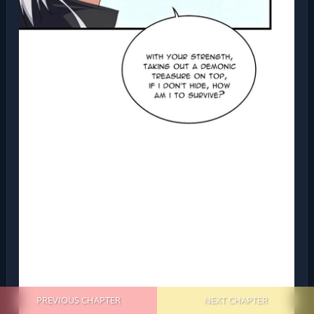
PREVIOUS CHAPTER
NEXT CHAPTER