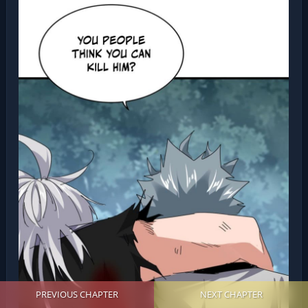
PREVIOUS CHAPTER
NEXT CHAPTER