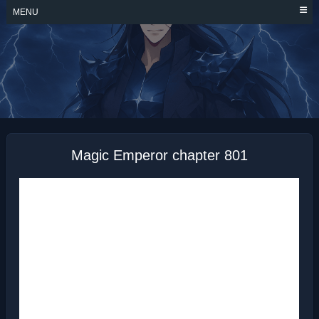
Skip
MENU
to
content
MAGIC EMPEROR
Magic Emperor chapter 801