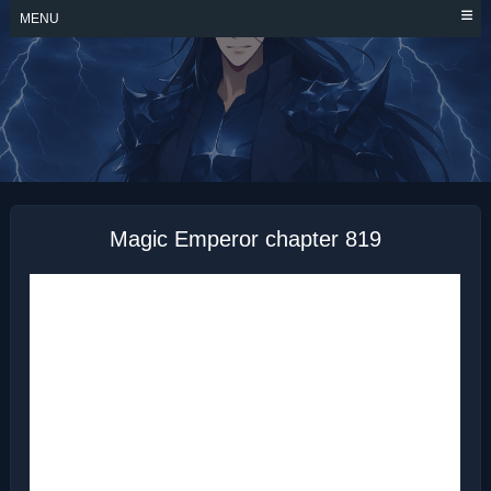
Skip
MENU
to
content
MAGIC EMPEROR
Magic Emperor chapter 819