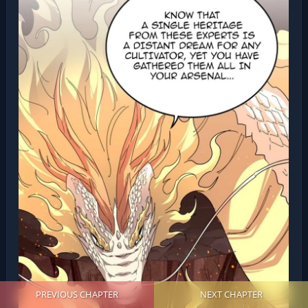
PREVIOUS CHAPTER
NEXT CHAPTER