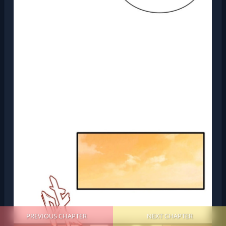
PREVIOUS CHAPTER
NEXT CHAPTER