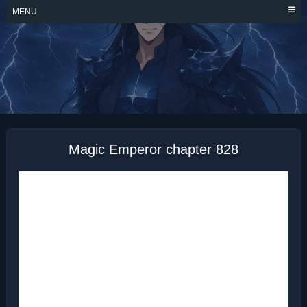
Skip
MENU
to
content
MAGIC EMPEROR
Magic Emperor chapter 828