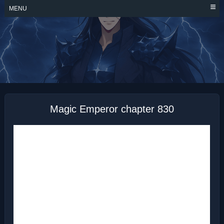
Skip
MENU
to
content
MAGIC EMPEROR
Magic Emperor chapter 830