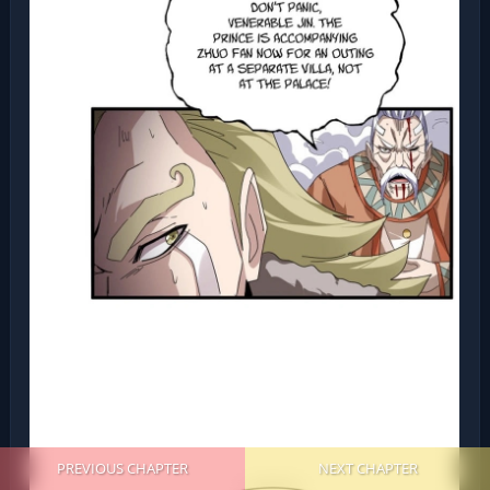
PREVIOUS CHAPTER
NEXT CHAPTER