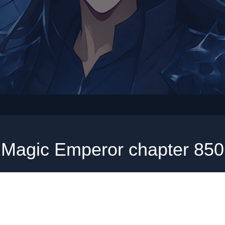
Magic Emperor chapter 850