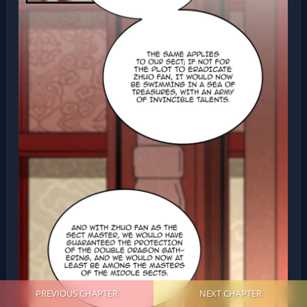
PREVIOUS CHAPTER
NEXT CHAPTER