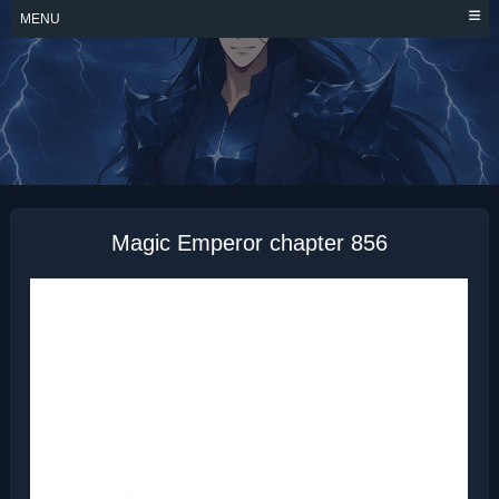
Skip
MENU
to
content
MAGIC EMPEROR
Magic Emperor chapter 856