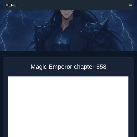
Skip
MENU
to
content
MAGIC EMPEROR
Magic Emperor chapter 858