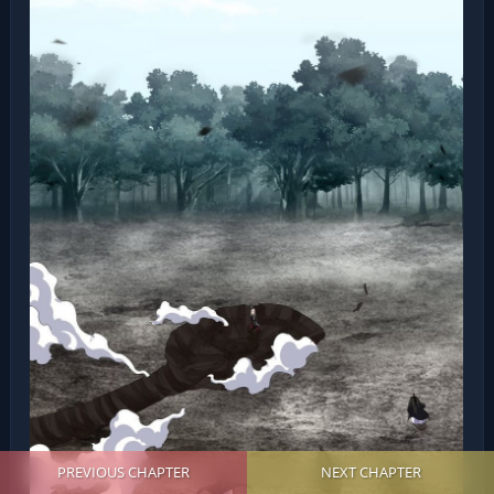
PREVIOUS CHAPTER
NEXT CHAPTER