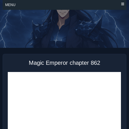
Skip
MENU
to
content
MAGIC EMPEROR
Magic Emperor chapter 862