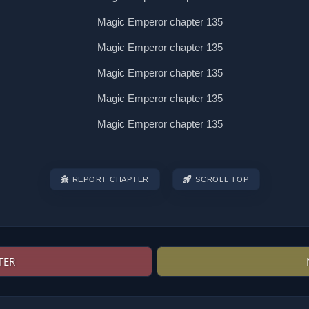
REPORT CHAPTER
SCROLL TOP
TER
Post
navigation