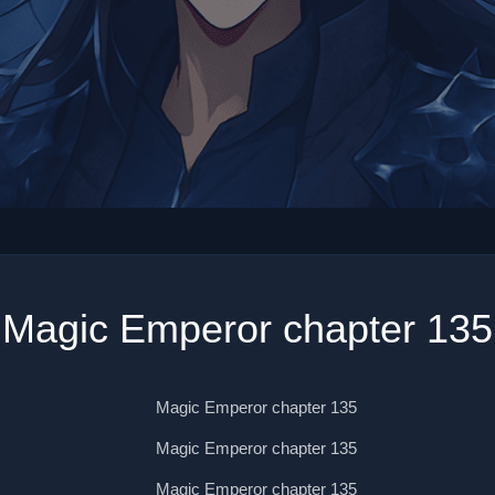
Magic Emperor chapter 135