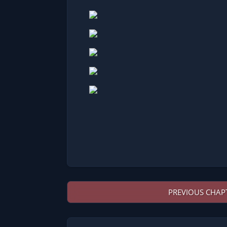
PREVIOUS CHAP