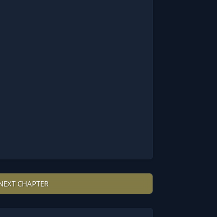
NEXT CHAPTER