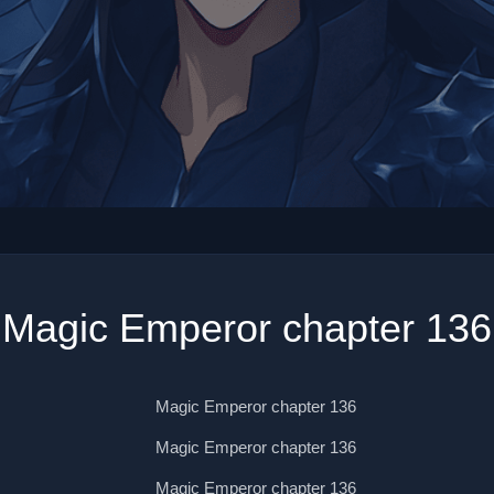
Magic Emperor chapter 136