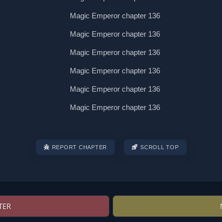
REPORT CHAPTER
SCROLL TOP
TER
Post