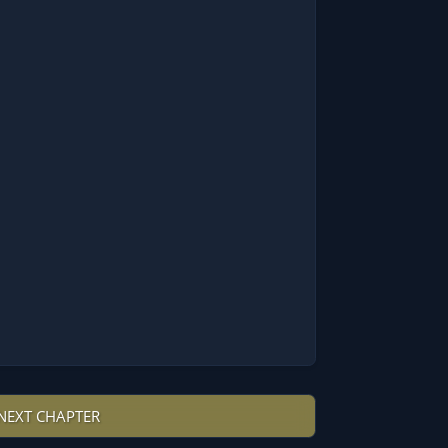
NEXT CHAPTER