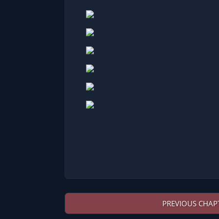
PREVIOUS CHAP