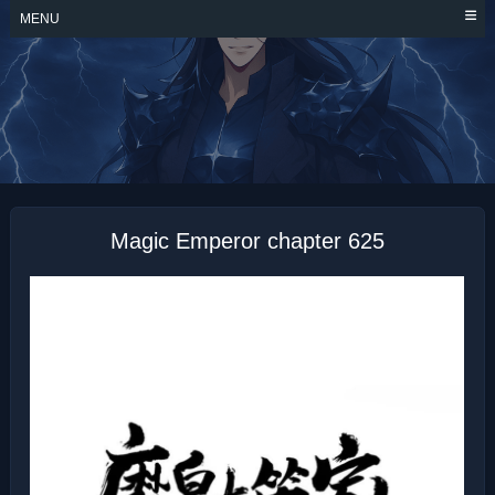
Skip
MENU
to
content
MAGIC EMPEROR
Magic Emperor chapter 625