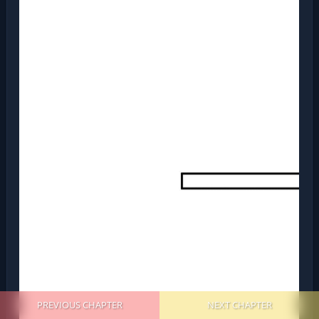
PREVIOUS CHAPTER
NEXT CHAPTER