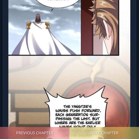
PREVIOUS CHAPTER
NEXT CHAPTER