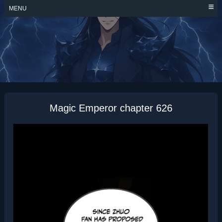
Skip
MENU
to
content
MAGIC EMPEROR
Magic Emperor chapter 626